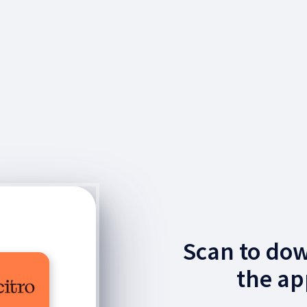
Scan to do
the ap