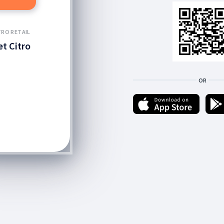
TRO RETAIL
et Citro
OR